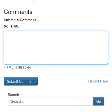
Comments
Submit a Comment
No HTML
HTML is disabled
Report Page
Search
Go