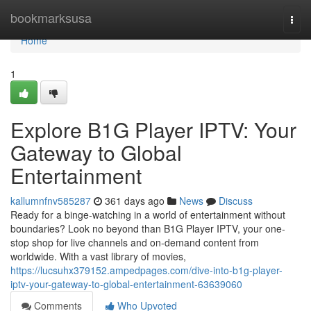
Home
bookmarksusa
Togg
navi
Home
1
Explore B1G Player IPTV: Your
Gateway to Global
Entertainment
kallumnfnv585287
361 days ago
News
Discuss
Ready for a binge-watching in a world of entertainment without
boundaries? Look no beyond than B1G Player IPTV, your one-
stop shop for live channels and on-demand content from
worldwide. With a vast library of movies,
https://lucsuhx379152.ampedpages.com/dive-into-b1g-player-
iptv-your-gateway-to-global-entertainment-63639060
Comments
Who Upvoted