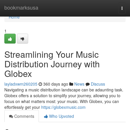
Home
bookmarksusa
Togg
navi
Home
1
Streamlining Your Music
Distribution Journey with
Globex
layladxwm260205
360 days ago
News
Discuss
Navigating a music distribution landscape can be adaunting task.
Globex offers a solution to simplify your journey, allowing you to
focus on what matters most: your music. With Globex, you can
effortlessly get your
https://globexmusic.com
Comments
Who Upvoted