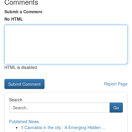
Comments
Submit a Comment
No HTML
HTML is disabled
Report Page
Search
Go
Published News
1
Cannabis in the city : A Emerging Hidden ...