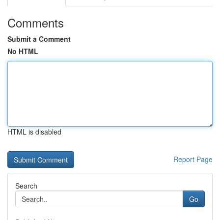
Comments
Submit a Comment
No HTML
HTML is disabled
Report Page
Search
Go