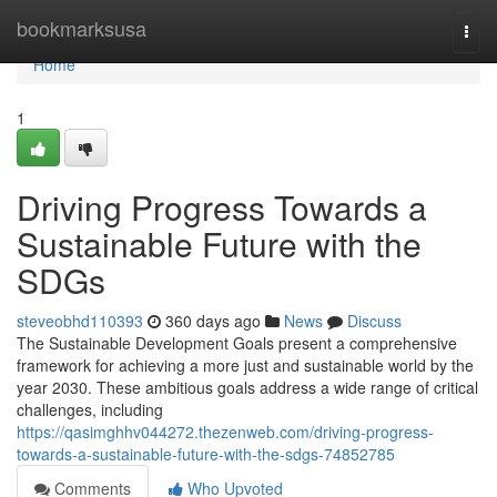
Home
bookmarksusa
Togg
navi
Home
1
Driving Progress Towards a
Sustainable Future with the
SDGs
steveobhd110393
360 days ago
News
Discuss
The Sustainable Development Goals present a comprehensive
framework for achieving a more just and sustainable world by the
year 2030. These ambitious goals address a wide range of critical
challenges, including
https://qasimghhv044272.thezenweb.com/driving-progress-
towards-a-sustainable-future-with-the-sdgs-74852785
Comments
Who Upvoted