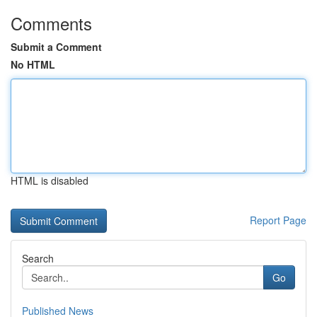
Comments
Submit a Comment
No HTML
HTML is disabled
Report Page
Search
Go
Published News