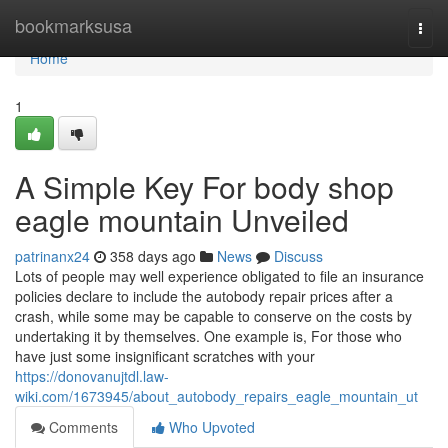
Home
bookmarksusa
Togg
navi
Home
1
A Simple Key For body shop
eagle mountain Unveiled
patrinanx24
358 days ago
News
Discuss
Lots of people may well experience obligated to file an insurance
policies declare to include the autobody repair prices after a
crash, while some may be capable to conserve on the costs by
undertaking it by themselves. One example is, For those who
have just some insignificant scratches with your
https://donovanujtdl.law-
wiki.com/1673945/about_autobody_repairs_eagle_mountain_ut
Comments
Who Upvoted