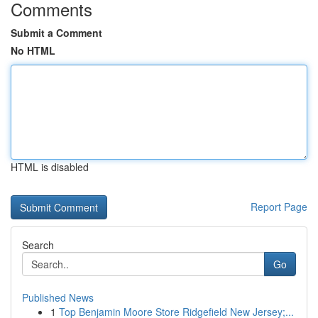
Comments
Submit a Comment
No HTML
HTML is disabled
Report Page
Search
Go
Published News
1
Top Benjamin Moore Store Ridgefield New Jersey;...