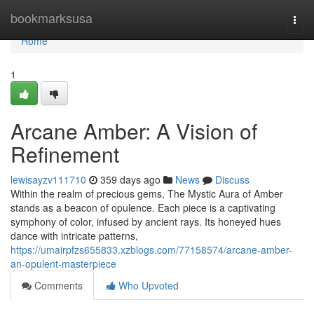
Home
bookmarksusa
Togg
navi
Home
1
Arcane Amber: A Vision of
Refinement
lewisayzv111710
359 days ago
News
Discuss
Within the realm of precious gems, The Mystic Aura of Amber
stands as a beacon of opulence. Each piece is a captivating
symphony of color, infused by ancient rays. Its honeyed hues
dance with intricate patterns,
https://umairpfzs655833.xzblogs.com/77158574/arcane-amber-
an-opulent-masterpiece
Comments
Who Upvoted