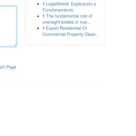
1
LegalShield: Explicación y
Funcionamiento
1
The fundamental role of
oversight bodies in mai...
1
Expert Residential Or
Commercial Property Clean...
ort Page