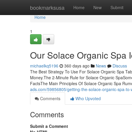
Home
bookmarksusa
Home
New
Submit
Home
1
Our Solace Organic Spa 
michaelkq5196
360 days ago
News
Discuss
The Best Strategy To Use For Solace Organic Spa Tab
Money.The 2-Minute Rule for Solace Organic SpaSome
FactsThe Main Principles Of Solace Organic Spa Ru
ads.com/59856805/getting-the-solace-organic-spa-to-
Comments
Who Upvoted
Comments
Submit a Comment