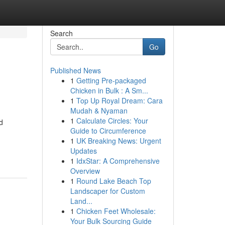
Search
Go
Published News
1
Getting Pre-packaged
Chicken in Bulk : A Sm...
1
Top Up Royal Dream: Cara
Mudah & Nyaman
1
Calculate Circles: Your
d
Guide to Circumference
1
UK Breaking News: Urgent
Updates
1
IdxStar: A Comprehensive
Overview
1
Round Lake Beach Top
Landscaper for Custom
Land...
1
Chicken Feet Wholesale:
Your Bulk Sourcing Guide