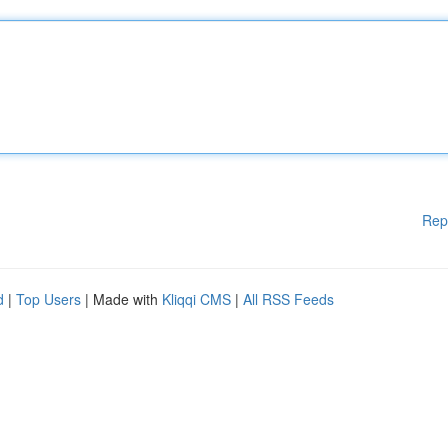
Rep
d
|
Top Users
| Made with
Kliqqi CMS
|
All RSS Feeds