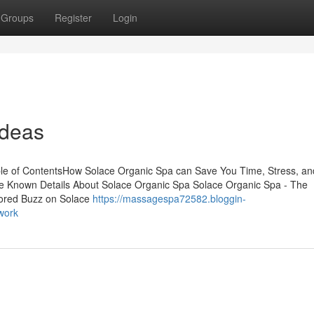
Groups
Register
Login
Ideas
le of ContentsHow Solace Organic Spa can Save You Time, Stress, an
 Known Details About Solace Organic Spa Solace Organic Spa - The
mored Buzz on Solace
https://massagespa72582.bloggin-
work