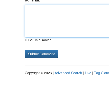
No HTML
HTML is disabled
Copyright © 2026 |
Advanced Search
|
Live
|
Tag Clou