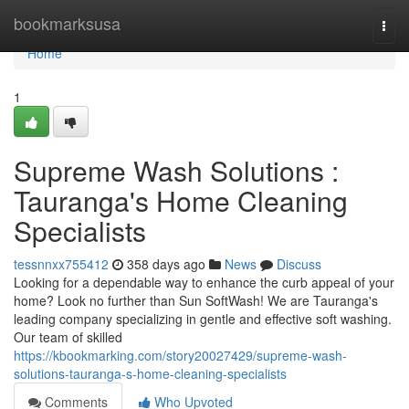
Home
bookmarksusa
Togg
navi
Home
1
Supreme Wash Solutions :
Tauranga's Home Cleaning
Specialists
tessnnxx755412
358 days ago
News
Discuss
Looking for a dependable way to enhance the curb appeal of your
home? Look no further than Sun SoftWash! We are Tauranga's
leading company specializing in gentle and effective soft washing.
Our team of skilled
https://kbookmarking.com/story20027429/supreme-wash-
solutions-tauranga-s-home-cleaning-specialists
Comments
Who Upvoted