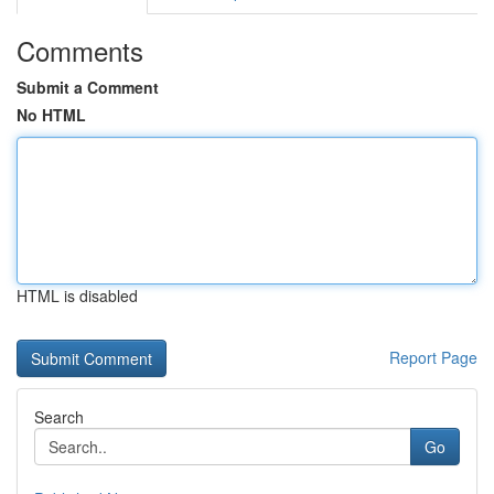
Comments
Submit a Comment
No HTML
HTML is disabled
Report Page
Search
Go