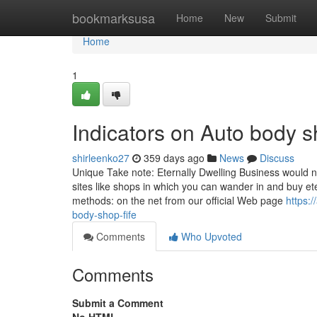
Home
bookmarksusa
Home
New
Submit
Home
1
Indicators on Auto body
shirleenko27
359 days ago
News
Discuss
Unique Take note: Eternally Dwelling Business would no
sites like shops in which you can wander in and buy ete
methods: on the net from our official Web page
https:
body-shop-fife
Comments
Who Upvoted
Comments
Submit a Comment