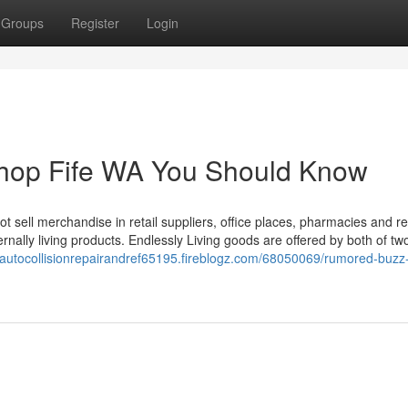
Groups
Register
Login
 shop Fife WA You Should Know
t sell merchandise in retail suppliers, office places, pharmacies and re
rnally living products. Endlessly Living goods are offered by both of tw
//autocollisionrepairandref65195.fireblogz.com/68050069/rumored-buzz