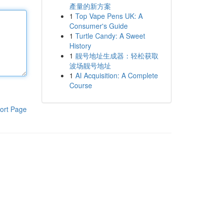
產量的新方案
1
Top Vape Pens UK: A
Consumer's Guide
1
Turtle Candy: A Sweet
History
1
靓号地址生成器：轻松获取
波场靓号地址
1
AI Acquisition: A Complete
Course
ort Page