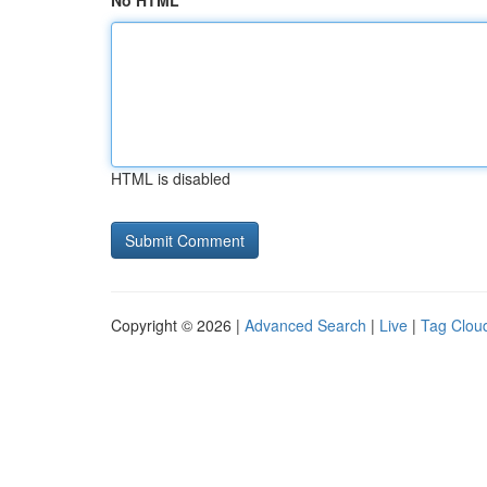
No HTML
HTML is disabled
Copyright © 2026 |
Advanced Search
|
Live
|
Tag Clou