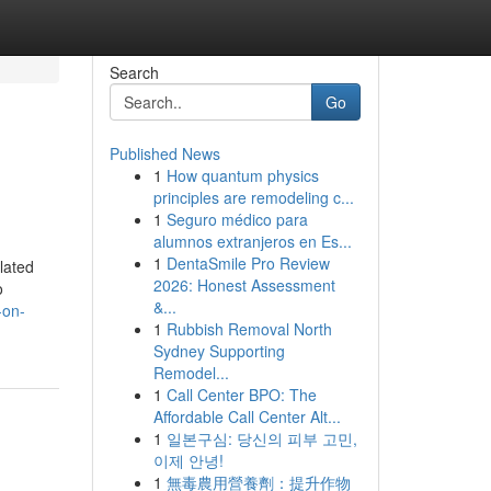
Search
Go
Published News
1
How quantum physics
principles are remodeling c...
1
Seguro médico para
alumnos extranjeros en Es...
1
DentaSmile Pro Review
lated
2026: Honest Assessment
o
&...
-on-
1
Rubbish Removal North
Sydney Supporting
Remodel...
1
Call Center BPO: The
Affordable Call Center Alt...
1
일본구심: 당신의 피부 고민,
이제 안녕!
1
無毒農用營養劑：提升作物