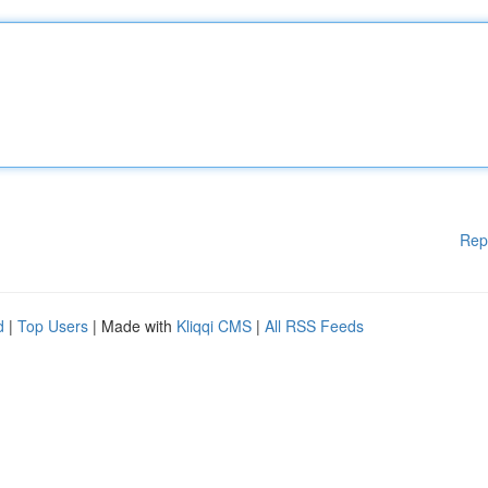
Rep
d
|
Top Users
| Made with
Kliqqi CMS
|
All RSS Feeds