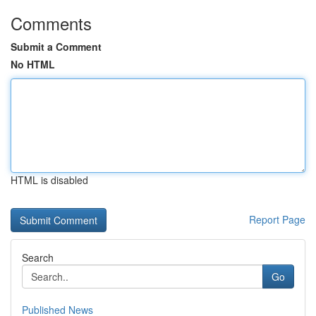
Comments
Submit a Comment
No HTML
HTML is disabled
Report Page
Search
Go
Published News