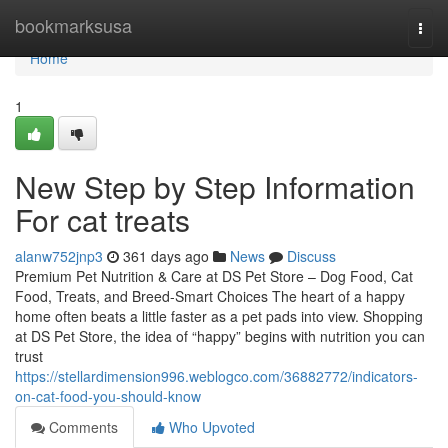
Home
bookmarksusa
Togg
navi
Home
1
New Step by Step Information
For cat treats
alanw752jnp3
361 days ago
News
Discuss
Premium Pet Nutrition & Care at DS Pet Store – Dog Food, Cat
Food, Treats, and Breed-Smart Choices The heart of a happy
home often beats a little faster as a pet pads into view. Shopping
at DS Pet Store, the idea of “happy” begins with nutrition you can
trust
https://stellardimension996.weblogco.com/36882772/indicators-
on-cat-food-you-should-know
Comments
Who Upvoted