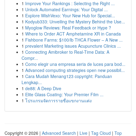
1
Improve Your Rankings : Selecting the Right ...
1
Unlock Automated Earnings: Your Digital ...
1
Explore WishVexo: Your New Hub for Special...
1
Kodyub333: Unveiling the Mystery Behind the Use...
1
Myoglow Reviews: Real Feedback or Hype ?
1
Where to Order ACT Amphetamine XR in Canada
1
Fishbone Farms: $100/lb THCA Flower – A New ...
1
prevalent Marketing issues Acupuncture Clinics ...
1
Connecting Amibroker to Real-Time Data: A
Compr...
1
Como elegir una empresa seria de luces para bod...
1
Advanced computing strategies open new possibil...
1
Cara Mudah Menang123 copyright: Panduan
Lengkap...
1
de88: A Deep Dive
1
Elite Glass Coating: Your Premier Film ...
1
โปรแกรมจัดการรายชื่อแขกงานแต่ง
Copyright © 2026 |
Advanced Search
|
Live
|
Tag Cloud
|
Top