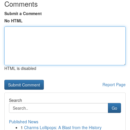
Comments
Submit a Comment
No HTML
HTML is disabled
Report Page
Search
Go
Published News
1
Charms Lollipops: A Blast from the History