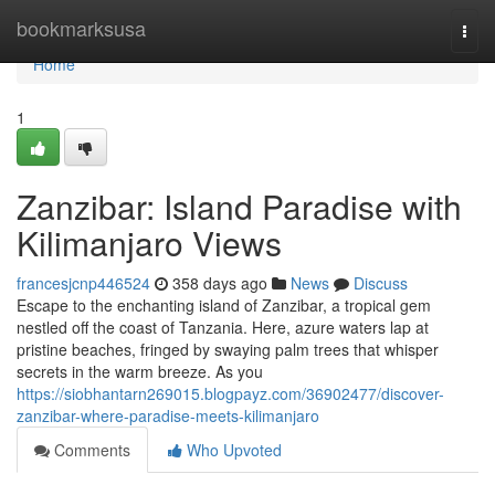
Home
bookmarksusa
Togg
navi
Home
1
Zanzibar: Island Paradise with
Kilimanjaro Views
francesjcnp446524
358 days ago
News
Discuss
Escape to the enchanting island of Zanzibar, a tropical gem
nestled off the coast of Tanzania. Here, azure waters lap at
pristine beaches, fringed by swaying palm trees that whisper
secrets in the warm breeze. As you
https://siobhantarn269015.blogpayz.com/36902477/discover-
zanzibar-where-paradise-meets-kilimanjaro
Comments
Who Upvoted