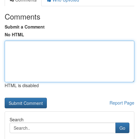
Comments
Submit a Comment
No HTML
HTML is disabled
Report Page
Search
Go