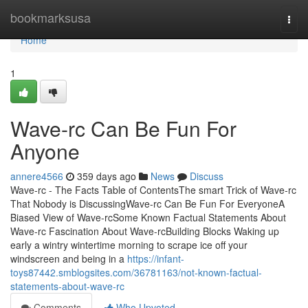
Home
bookmarksusa
Togg
navi
Home
1
Wave-rc Can Be Fun For
Anyone
annere4566
359 days ago
News
Discuss
Wave-rc - The Facts Table of ContentsThe smart Trick of Wave-rc
That Nobody is DiscussingWave-rc Can Be Fun For EveryoneA
Biased View of Wave-rcSome Known Factual Statements About
Wave-rc Fascination About Wave-rcBuilding Blocks Waking up
early a wintry wintertime morning to scrape ice off your
windscreen and being in a
https://infant-
toys87442.smblogsites.com/36781163/not-known-factual-
statements-about-wave-rc
Comments
Who Upvoted