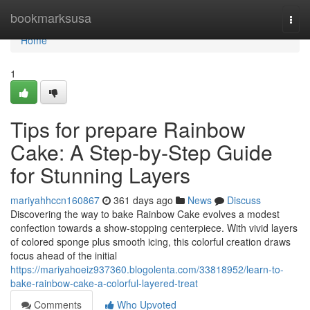
Home
bookmarksusa
Togg
navi
Home
1
Tips for prepare Rainbow
Cake: A Step-by-Step Guide
for Stunning Layers
mariyahhccn160867
361 days ago
News
Discuss
Discovering the way to bake Rainbow Cake evolves a modest
confection towards a show-stopping centerpiece. With vivid layers
of colored sponge plus smooth icing, this colorful creation draws
focus ahead of the initial
https://mariyahoeiz937360.blogolenta.com/33818952/learn-to-
bake-rainbow-cake-a-colorful-layered-treat
Comments
Who Upvoted