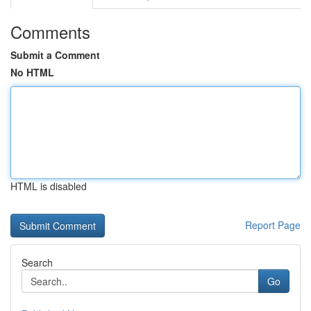
Comments
Submit a Comment
No HTML
HTML is disabled
Report Page
Search
Go