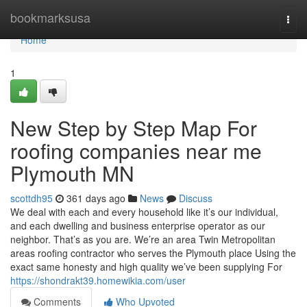
Home
bookmarksusa
Togg
navi
Home
1
New Step by Step Map For
roofing companies near me
Plymouth MN
scottdh95
361 days ago
News
Discuss
We deal with each and every household like it’s our individual,
and each dwelling and business enterprise operator as our
neighbor. That’s as you are. We’re an area Twin Metropolitan
areas roofing contractor who serves the Plymouth place Using the
exact same honesty and high quality we’ve been supplying For
https://shondrakt39.homewikia.com/user
Comments
Who Upvoted