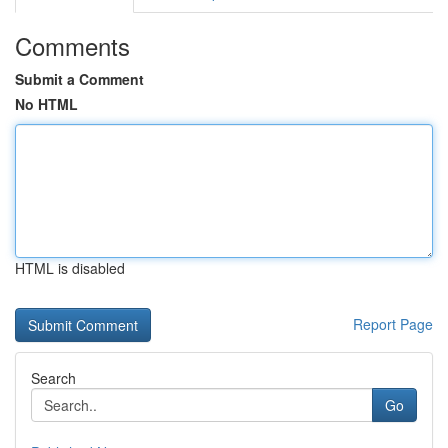
Comments
Submit a Comment
No HTML
HTML is disabled
Report Page
Search
Go