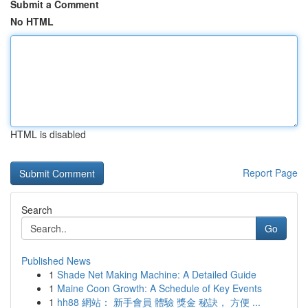
Submit a Comment
No HTML
HTML is disabled
Report Page
Search
Go
Published News
1
Shade Net Making Machine: A Detailed Guide
1
Maine Coon Growth: A Schedule of Key Events
1
hh88 網站： 新手會員 體驗 獎金 秘訣， 方便 ...