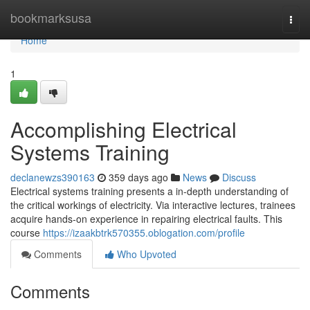
Home
bookmarksusa
Togg
navi
Home
1
Accomplishing Electrical
Systems Training
declanewzs390163
359 days ago
News
Discuss
Electrical systems training presents a in-depth understanding of
the critical workings of electricity. Via interactive lectures, trainees
acquire hands-on experience in repairing electrical faults. This
course
https://izaakbtrk570355.oblogation.com/profile
Comments
Who Upvoted
Comments