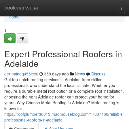
Home
bookmarksusa
Togg
navi
Home
1
Expert Professional Roofers in
Adelaide
germaineq455iex0
358 days ago
News
Discuss
Get top-notch roofing services in Adelaide from skilled
professionals who understand the local climate. Whether you
require a durable metal roof option or a complete roof installation,
choosing the right Adelaide roofer can protect your home for
years. Why Choose Metal Roofing in Adelaide? Metal roofing is
known for
https://roofplumber36813.madmouseblog.com/17337409/reliable-
professional-roofers-in-adelaide
Comments
Who Upvoted