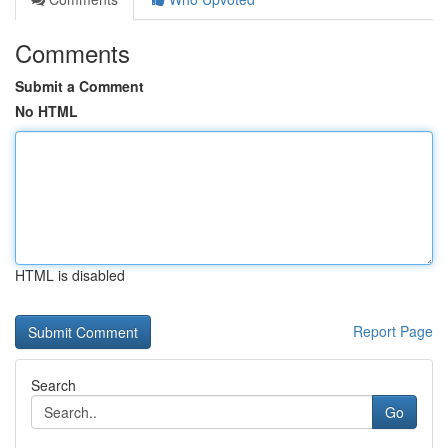
Comments
Submit a Comment
No HTML
HTML is disabled
Report Page
Search
Go