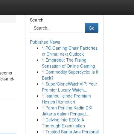
Search
Go
Published News
1
PC Gaming Chair Factories
in China: next Outlook
1
Empire88: The Rising
Sensation of Online Gaming
1
Commodity Supercycle: Is It
 seems
Back?
rick-and-
1
SuperCloneWatchVIP: Your
Premier Luxury Watch...
1
İstanbul içinde Premium
Hostes Hizmetleri
1
Peran Penting Kadin DKI
Jakarta dalam Penguat...
1
Delving into EE88: A
Thorough Examination
1
Trusted Santa Ana Personal