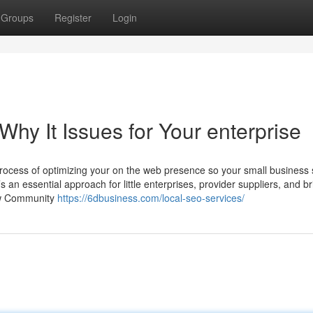
Groups
Register
Login
hy It Issues for Your enterprise
rocess of optimizing your on the web presence so your small business
t’s an essential approach for little enterprises, provider suppliers, and b
How Community
https://6dbusiness.com/local-seo-services/