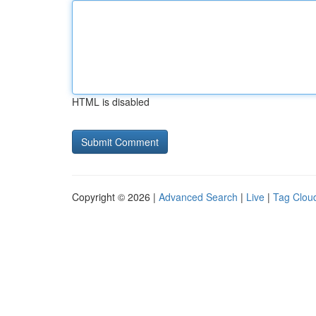
HTML is disabled
Copyright © 2026 |
Advanced Search
|
Live
|
Tag Clou