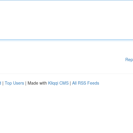
Rep
d
|
Top Users
| Made with
Kliqqi CMS
|
All RSS Feeds