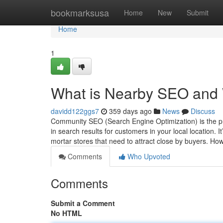
Home
bookmarksusa
Home
New
Submit
Home
1
What is Nearby SEO and W
davidd122ggs7
359 days ago
News
Discuss
Community SEO (Search Engine Optimization) is the p
in search results for customers in your local location. I
mortar stores that need to attract close by buyers. 
Comments
Who Upvoted
Comments
Submit a Comment
No HTML