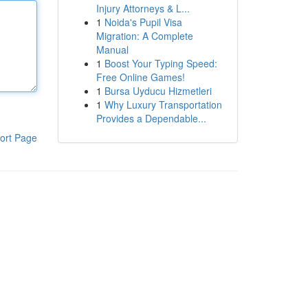
Injury Attorneys & L...
1
Noida's Pupil Visa
Migration: A Complete
Manual
1
Boost Your Typing Speed:
Free Online Games!
1
Bursa Uyducu Hizmetleri
1
Why Luxury Transportation
Provides a Dependable...
ort Page