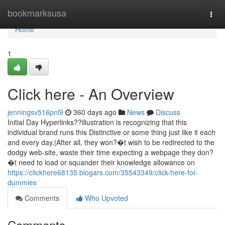
Home
bookmarksusa
Togg
navi
Home
1
Click here - An Overview
jenningsv516pnl9
360 days ago
News
Discuss
Initial Day Hyperlinks??illustration is recognizing that this
individual brand runs this Distinctive or some thing just like it each
and every day.|After all, they won?�t wish to be redirected to the
dodgy web-site, waste their time expecting a webpage they don?
�t need to load or squander their knowledge allowance on
https://clickhere68135.blogars.com/35543349/click-here-for-
dummies
Comments
Who Upvoted
Comments