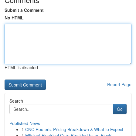
Submit a Comment
No HTML
HTML is disabled
Report Page
Search
Go
Published News
1
CNC Routers: Pricing Breakdown & What to Expect
1
Efficient Electrical Care Provided by an Electr...