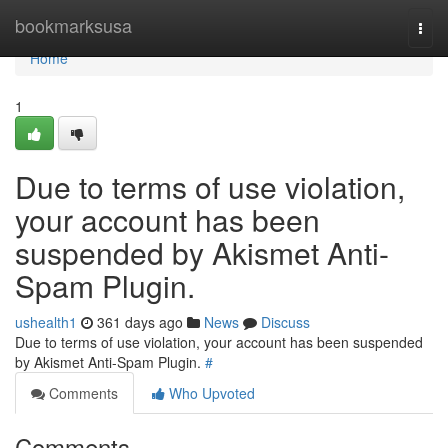
Home
bookmarksusa
Togg
navi
Home
1
Due to terms of use violation,
your account has been
suspended by Akismet Anti-
Spam Plugin.
ushealth1
361 days ago
News
Discuss
Due to terms of use violation, your account has been suspended
by Akismet Anti-Spam Plugin.
#
Comments
Who Upvoted
Comments