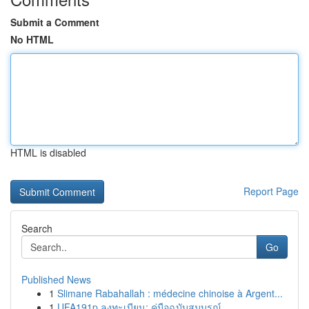
Submit a Comment
No HTML
HTML is disabled
Report Page
Search
Go
Published News
1
Slimane Rabahallah : médecine chinoise à Argent...
1
UFA191p ลงทะเบียน: คู่มือฉบับสมบูรณ์