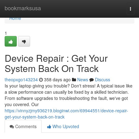
Home
bookmarksusa
Togg
navi
Home
1
Device Repair : Get Your
System Back On Track
theopxgo143234
358 days ago
News
Discuss
Is your laptop giving you trouble? Don't stress! A typical issue like
a slow performance can usually be fixed by a skilled technician.
From software upgrades to troubleshooting the fault, we've got
you covered. Our
https://vinnyzjmy936219.bloginwi.com/69944551/device-repair-
get-your-system-back-on-track
Comments
Who Upvoted