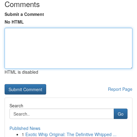
Comments
Submit a Comment
No HTML
HTML is disabled
Report Page
Search
Go
Published News
1
Exotic Whip Original: The Definitive Whipped ...