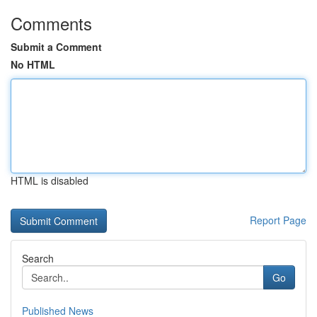
Comments
Submit a Comment
No HTML
HTML is disabled
Report Page
Search
Go
Published News