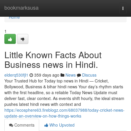
Home
bookmarksusa
Togg
navi
Home
1
Little Known Facts About
Business news in Hindi.
elderq530fjl1
359 days ago
News
Discuss
Your Trusted Hub for Today top news in Hindi — Cricket,
Bollywood, Business & bihar hindi news Your day’s rhythm starts
with the first headline, so a reliable Today News Update must
deliver fast, clear context. As events shift hourly, the ideal stream
pushes latest hindi news with context and
https://ecosphere63.fireblogz.com/68037988/today-cricket-news-
update-an-overview-on-how-things-works
Comments
Who Upvoted