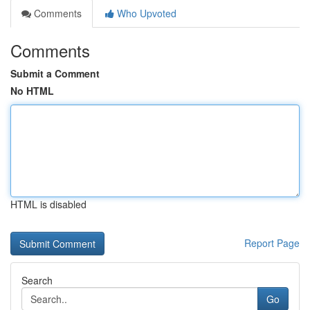
Comments
Who Upvoted
Comments
Submit a Comment
No HTML
HTML is disabled
Report Page
Search
Go