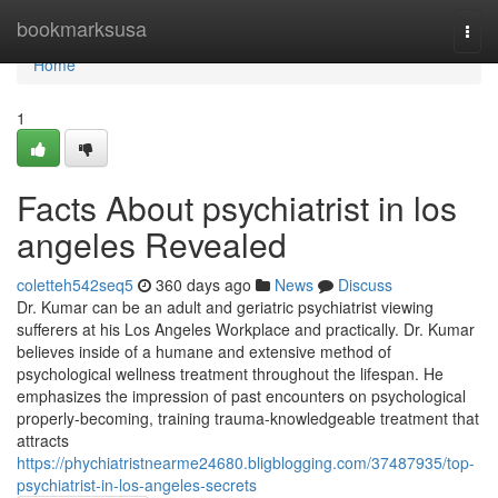
Home
bookmarksusa
Togg
navi
Home
1
Facts About psychiatrist in los
angeles Revealed
coletteh542seq5
360 days ago
News
Discuss
Dr. Kumar can be an adult and geriatric psychiatrist viewing
sufferers at his Los Angeles Workplace and practically. Dr. Kumar
believes inside of a humane and extensive method of
psychological wellness treatment throughout the lifespan. He
emphasizes the impression of past encounters on psychological
properly-becoming, training trauma-knowledgeable treatment that
attracts
https://phychiatristnearme24680.bligblogging.com/37487935/top-
psychiatrist-in-los-angeles-secrets