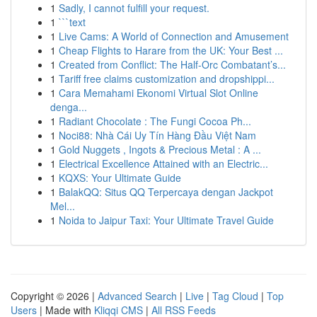
1
Sadly, I cannot fulfill your request.
1
```text
1
Live Cams: A World of Connection and Amusement
1
Cheap Flights to Harare from the UK: Your Best ...
1
Created from Conflict: The Half-Orc Combatant’s...
1
Tariff free claims customization and dropshippi...
1
Cara Memahami Ekonomi Virtual Slot Online
denga...
1
Radiant Chocolate : The Fungi Cocoa Ph...
1
Noci88: Nhà Cái Uy Tín Hàng Đầu Việt Nam
1
Gold Nuggets , Ingots & Precious Metal : A ...
1
Electrical Excellence Attained with an Electric...
1
KQXS: Your Ultimate Guide
1
BalakQQ: Situs QQ Terpercaya dengan Jackpot
Mel...
1
Noida to Jaipur Taxi: Your Ultimate Travel Guide
Copyright © 2026 |
Advanced Search
|
Live
|
Tag Cloud
|
Top
Users
| Made with
Kliqqi CMS
|
All RSS Feeds