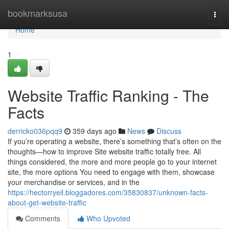
Home
bookmarksusa
Togg
navi
Home
1
Website Traffic Ranking - The
Facts
derricko036pqq9
359 days ago
News
Discuss
If you’re operating a website, there’s something that’s often on the
thoughts—how to improve Site website traffic totally free. All
things considered, the more and more people go to your internet
site, the more options You need to engage with them, showcase
your merchandise or services, and in the
https://hectorryeil.bloggadores.com/35830837/unknown-facts-
about-get-website-traffic
Comments
Who Upvoted