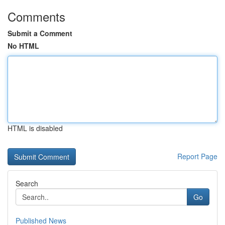
Comments
Submit a Comment
No HTML
HTML is disabled
Report Page
Search
Go
Published News