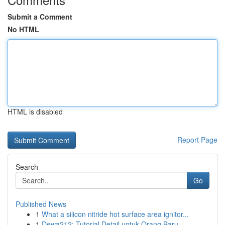
Submit a Comment
No HTML
HTML is disabled
Report Page
Search
Go
Published News
1
What a silicon nitride hot surface area ignitor...
1
Dewa212: Tutorial Detail untuk Orang Baru