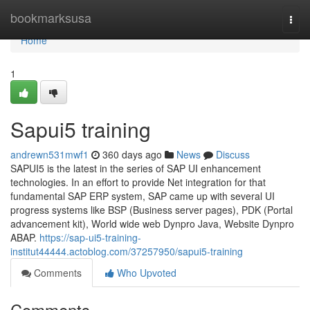
Home
bookmarksusa
Togg
navi
Home
1
Sapui5 training
andrewn531mwf1
360 days ago
News
Discuss
SAPUI5 is the latest in the series of SAP UI enhancement
technologies. In an effort to provide Net integration for that
fundamental SAP ERP system, SAP came up with several UI
progress systems like BSP (Business server pages), PDK (Portal
advancement kit), World wide web Dynpro Java, Website Dynpro
ABAP.
https://sap-ui5-training-
institut44444.actoblog.com/37257950/sapui5-training
Comments
Who Upvoted
Comments