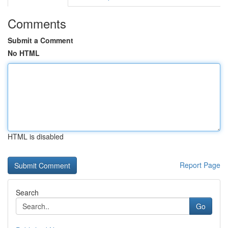
Comments
Submit a Comment
No HTML
HTML is disabled
Report Page
Search
Go