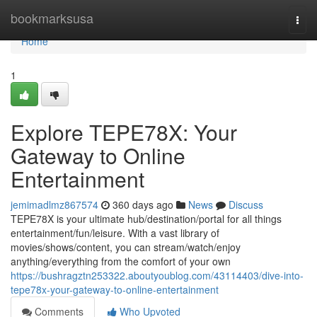
Home
bookmarksusa
Togg
navi
Home
1
Explore TEPE78X: Your
Gateway to Online
Entertainment
jemimadlmz867574
360 days ago
News
Discuss
TEPE78X is your ultimate hub/destination/portal for all things
entertainment/fun/leisure. With a vast library of
movies/shows/content, you can stream/watch/enjoy
anything/everything from the comfort of your own
https://bushragztn253322.aboutyoublog.com/43114403/dive-into-
tepe78x-your-gateway-to-online-entertainment
Comments
Who Upvoted