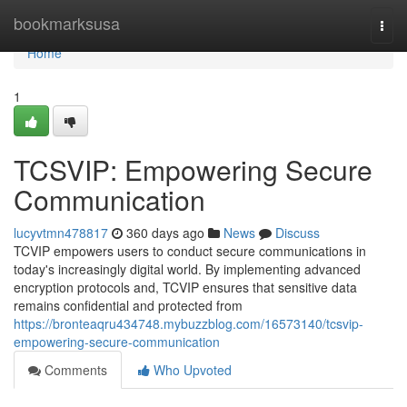
Home
bookmarksusa
Togg
navi
Home
1
TCSVIP: Empowering Secure
Communication
lucyvtmn478817
360 days ago
News
Discuss
TCVIP empowers users to conduct secure communications in
today's increasingly digital world. By implementing advanced
encryption protocols and, TCVIP ensures that sensitive data
remains confidential and protected from
https://bronteaqru434748.mybuzzblog.com/16573140/tcsvip-
empowering-secure-communication
Comments
Who Upvoted