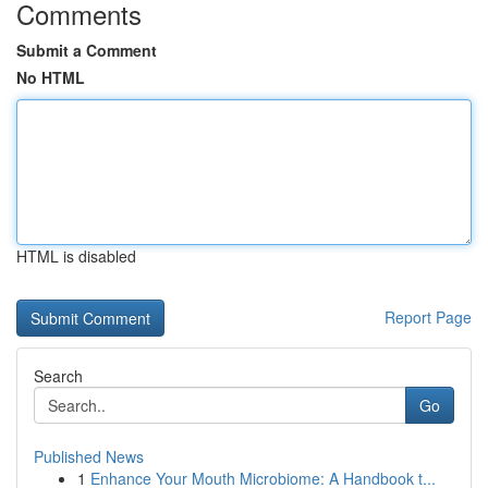
Comments
Submit a Comment
No HTML
HTML is disabled
Report Page
Search
Go
Published News
1
Enhance Your Mouth Microbiome: A Handbook t...