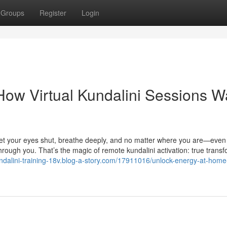
Groups
Register
Login
How Virtual Kundalini Sessions 
et your eyes shut, breathe deeply, and no matter where you are—even 
ough you. That’s the magic of remote kundalini activation: true transf
undalini-training-18v.blog-a-story.com/17911016/unlock-energy-at-home