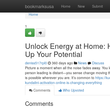
Home
bookmarksusa
Home
New
Submit
Home
1
Unlock Energy at Home: 
Up Your Potential
deniss517rpl0
360 days ago
News
Discuss
Picture a moment when all the noise fades away. You l
person leading is distant—you sense change moving thr
is possible wherever you are. It’s common to
https://k
kundalini-activation-online-is-changing-everything
Comments
Who Upvoted
Comments