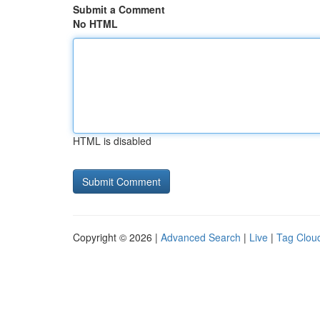
Submit a Comment
No HTML
HTML is disabled
Copyright © 2026 |
Advanced Search
|
Live
|
Tag Clou