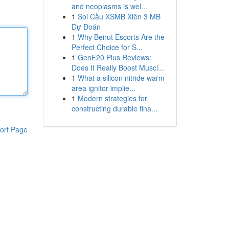
and neoplasms is wel...
1
Soi Cầu XSMB Xiên 3 MB
Dự Đoán
1
Why Beirut Escorts Are the
Perfect Choice for S...
1
GenF20 Plus Reviews:
Does It Really Boost Muscl...
1
What a silicon nitride warm
area ignitor implie...
1
Modern strategies for
constructing durable fina...
ort Page