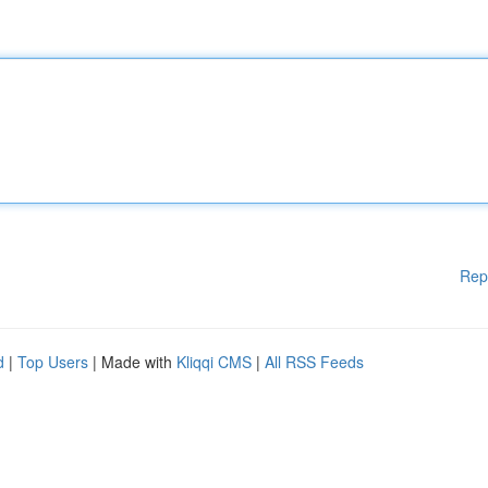
Rep
d
|
Top Users
| Made with
Kliqqi CMS
|
All RSS Feeds