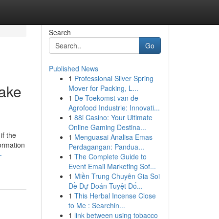
Search
Go
Published News
1
Professional Silver Spring
Wake
Mover for Packing, L...
1
De Toekomst van de
Agrofood Industrie: Innovati...
1
88i Casino: Your Ultimate
Online Gaming Destina...
if the
1
Menguasai Analisa Emas
ormation
Perdagangan: Pandua...
-
1
The Complete Guide to
Event Email Marketing Sof...
1
Miền Trung Chuyên Gia Soi
Đề Dự Đoán Tuyệt Đố...
1
This Herbal Incense Close
to Me : Searchin...
1
link between using tobacco