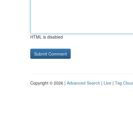
HTML is disabled
Copyright © 2026 |
Advanced Search
|
Live
|
Tag Clou