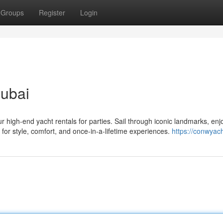
Groups
Register
Login
Dubai
r high-end yacht rentals for parties. Sail through iconic landmarks, enjo
 for style, comfort, and once-in-a-lifetime experiences.
https://conwyac