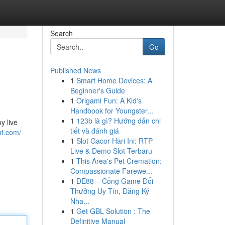
Search
Go
Published News
1
Smart Home Devices: A
Beginner's Guide
1
Origami Fun: A Kid's
Handbook for Youngster...
1
123b là gì? Hướng dẫn chi
y live
tiết và đánh giá
ht.com/
1
Slot Gacor Hari Ini: RTP
Live & Demo Slot Terbaru
1
This Area's Pet Cremation:
Compassionate Farewe...
1
DE88 – Cổng Game Đổi
Thưởng Uy Tín, Đăng Ký
Nha...
1
Get GBL Solution : The
Definitive Manual