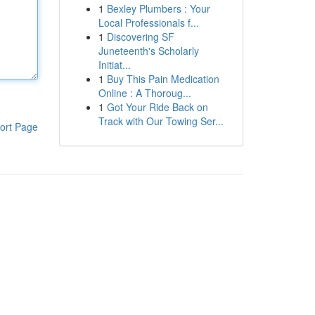
1
Bexley Plumbers : Your
Local Professionals f...
1
Discovering SF
Juneteenth's Scholarly
Initiat...
1
Buy This Pain Medication
Online : A Thoroug...
1
Got Your Ride Back on
Track with Our Towing Ser...
ort Page