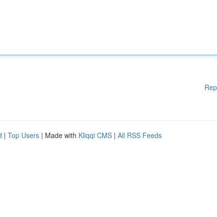
Rep
d
|
Top Users
| Made with
Kliqqi CMS
|
All RSS Feeds