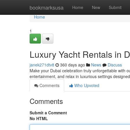
Home
bookmarksusa
Home
New
Submit
Home
1
Luxury Yacht Rentals in 
janek271dtv8
360 days ago
News
Discuss
Make your Dubai celebration truly unforgettable with ou
entertainment, and relax in luxurious settings designed
Comments
Who Upvoted
Comments
Submit a Comment
No HTML