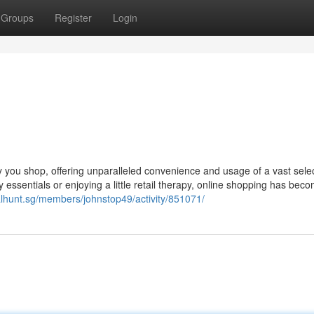
Groups
Register
Login
y you shop, offering unparalleled convenience and usage of a vast selec
ay essentials or enjoying a little retail therapy, online shopping has bec
alhunt.sg/members/johnstop49/activity/851071/