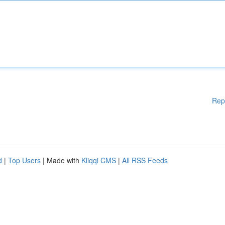
Rep
d
|
Top Users
| Made with
Kliqqi CMS
|
All RSS Feeds