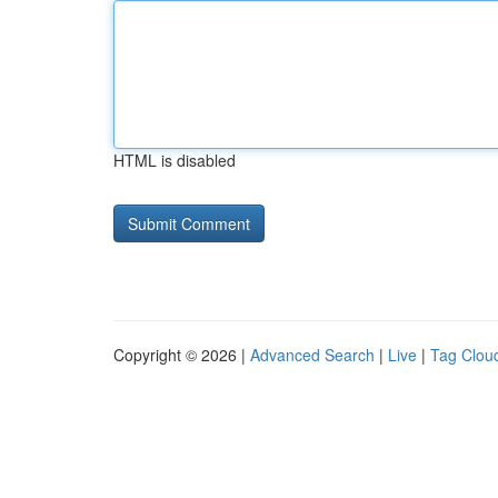
HTML is disabled
Copyright © 2026 |
Advanced Search
|
Live
|
Tag Clou