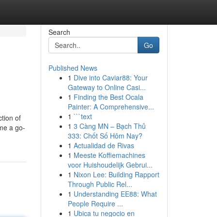
Search
Go
Published News
1
Dive into Caviar88: Your
Gateway to Online Casi...
1
Finding the Best Ocala
Painter: A Comprehensive...
1
```text
tion of
1
3 Càng MN – Bạch Thủ
ome a go-
333: Chốt Số Hôm Nay?
1
Actualidad de Rivas
1
Meeste Koffiemachines
voor Huishoudelijk Gebrui...
1
Nixon Lee: Building Rapport
Through Public Rel...
1
Understanding EE88: What
People Require ...
1
Ubica tu negocio en