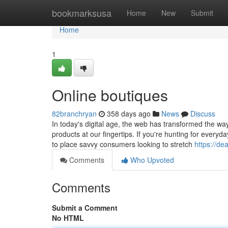
Home
bookmarksusa
Home
New
Submit
Home
1
Online boutiques
82branchryan
358 days ago
News
Discuss
In today's digital age, the web has transformed the wa
products at our fingertips. If you're hunting for everyd
to place savvy consumers looking to stretch
https://de
Comments
Who Upvoted
Comments
Submit a Comment
No HTML