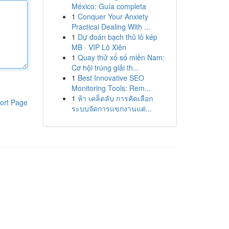
México: Guía completa
1
Conquer Your Anxiety
Practical Dealing With ...
1
Dự đoán bạch thủ lô kép
MB · VIP Lô Xiên
1
Quay thử xổ số miền Nam:
Cơ hội trúng giải th...
1
Best Innovative SEO
Monitoring Tools: Rem...
1
ห้า เคล็ดลับ การคัดเลือก
ort Page
ระบบจัดการแขกงานแต่...