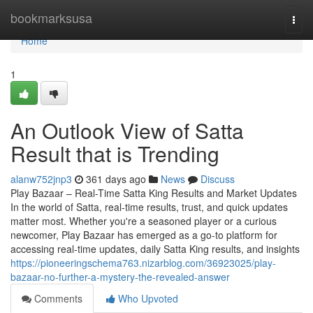
Home
bookmarksusa
Togg
navi
Home
1
An Outlook View of Satta
Result that is Trending
alanw752jnp3
361 days ago
News
Discuss
Play Bazaar – Real-Time Satta King Results and Market Updates
In the world of Satta, real-time results, trust, and quick updates
matter most. Whether you're a seasoned player or a curious
newcomer, Play Bazaar has emerged as a go-to platform for
accessing real-time updates, daily Satta King results, and insights
https://pioneeringschema763.nizarblog.com/36923025/play-
bazaar-no-further-a-mystery-the-revealed-answer
Comments
Who Upvoted