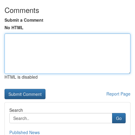
Comments
Submit a Comment
No HTML
HTML is disabled
Report Page
Search
Go
Published News