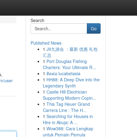
Search
Go
Published News
1
J9九游会 ：最新 优惠 礼包
汇总
1
Port Douglas Fishing
Charters: Your Ultimate R...
1
ติดต่อ lucabetasia
s,
1
HH88: A Deep Dive into the
om/user
Legendary Synth
1
Castle Hill Electrician
Supporting Modern Copin...
1
This Tag Heuer Grand
Carrera Line : The H...
1
Searching for Houses in
Hire in Abuja: A ...
1
Wow388: Cara Lengkap
untuk Pemain Pemula