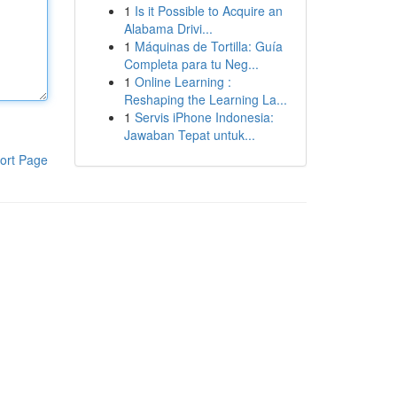
1
Is it Possible to Acquire an
Alabama Drivi...
1
Máquinas de Tortilla: Guía
Completa para tu Neg...
1
Online Learning :
Reshaping the Learning La...
1
Servis iPhone Indonesia:
Jawaban Tepat untuk...
ort Page