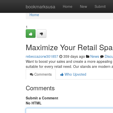
Home
bookmarksusa
Home
New
Submit
Home
1
Maximize Your Retail Spa
rebeccazorw301857
359 days ago
News
Disc
Want to boost your sales and create a more appealing 
suitable for every retail need. Our stands are modern 
Comments
Who Upvoted
Comments
Submit a Comment
No HTML