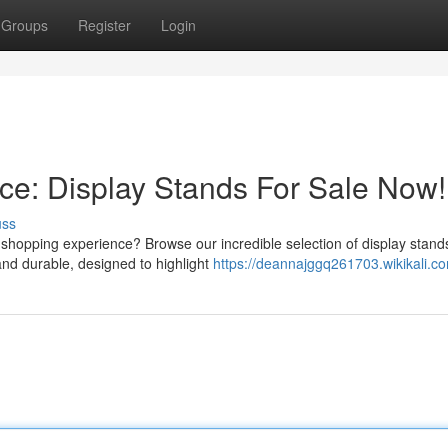
Groups
Register
Login
ce: Display Stands For Sale Now!
uss
shopping experience? Browse our incredible selection of display stand
and durable, designed to highlight
https://deannajggq261703.wikikali.c