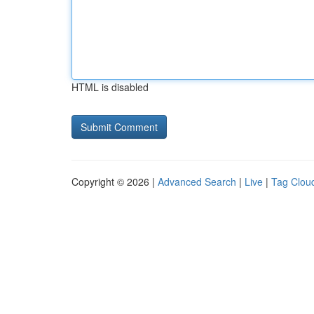
HTML is disabled
Copyright © 2026 |
Advanced Search
|
Live
|
Tag Clou