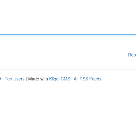
Rep
d
|
Top Users
| Made with
Kliqqi CMS
|
All RSS Feeds