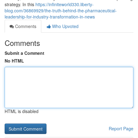
strategy. In this
https://infiniteworld330.liberty-
blog.com/36869929/the-truth-behind-the-pharmaceutical-
leadership-for-industry-transformation-in-news
Comments
Who Upvoted
Comments
Submit a Comment
No HTML
HTML is disabled
Report Page