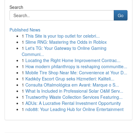
Search
Go
Published News
1
This Site is your top outlet for celebri...
1
Slime RNG: Mastering the Odds in Roblox
1
Let's TG: Your Gateway to Online Gaming
Communi...
1
Locating the Right Home Improvement Contrac...
1
How modern philanthropy is reshaping communitie...
1
Mobile Tire Shop Near Me: Convenience at Your D...
1
Kadıköy Escort Grup seks Hizmetleri: Kaliteli...
1
Consulta Oftalmológica em Avaré: Marque o S...
1
What Is Included in Professional Solar O&M Serv...
1
Trustworthy Waste Collection Services Featuring...
1
ADUs: A Lucrative Rental Investment Opportunity
1
ndo88: Your Leading Hub for Online Entertainment