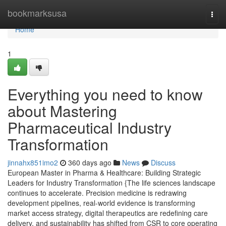
Home
bookmarksusa
Togg
navi
Home
1
Everything you need to know
about Mastering
Pharmaceutical Industry
Transformation
jinnahx851imo2
360 days ago
News
Discuss
European Master in Pharma & Healthcare: Building Strategic
Leaders for Industry Transformation {The life sciences landscape
continues to accelerate. Precision medicine is redrawing
development pipelines, real-world evidence is transforming
market access strategy, digital therapeutics are redefining care
delivery, and sustainability has shifted from CSR to core operating