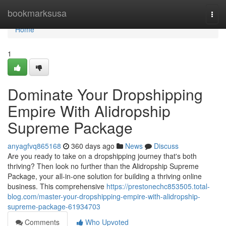
Home
bookmarksusa
Togg
navi
Home
1
Dominate Your Dropshipping
Empire With Alidropship
Supreme Package
anyagfvq865168
360 days ago
News
Discuss
Are you ready to take on a dropshipping journey that's both
thriving? Then look no further than the Alidropship Supreme
Package, your all-in-one solution for building a thriving online
business. This comprehensive
https://prestonechc853505.total-
blog.com/master-your-dropshipping-empire-with-alidropship-
supreme-package-61934703
Comments
Who Upvoted