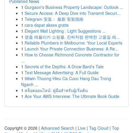
Published News
1
Gurgaon's Business Property Landscape: Outlook ...
1
Secure Access: A Deep Dive into Transmit Securi...
1
Telegram 安装： 最新 安装指南
1
cara dapat akses gratis
1
Elegant Wall Lighting : Light Suggestions ...
1
명품 레플리카 쇼핑몰, 진짜처럼 완벽한 고품질 레...
1
Reliable Plumbers in Melbourne: Your Local Experts
1
Launch Your Private Connection Business: A Re...
1
How to Choose Richmond Concrete Contractor for
...
1
Secrets of the Depths: A Drow Bard's Tale
1
Text Message Advertising: A Full Guide
1
98win Thuong Hieu Ca Cuoc Hang Dau Trong
Nganh ...
1
สล็อตออนไลน์: คู่มือสำหรับผู้เริ่มต้น
1
Ace Your AWS Interview: The Ultimate Book Guide
Copyright © 2026 |
Advanced Search
|
Live
|
Tag Cloud
|
Top