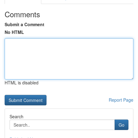
Comments
Submit a Comment
No HTML
HTML is disabled
Report Page
Search
Go