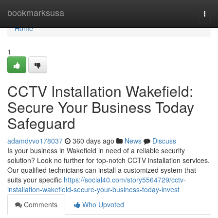
Home
bookmarksusa
Togg
navi
Home
1
CCTV Installation Wakefield:
Secure Your Business Today
Safeguard
adamdvvo178037
360 days ago
News
Discuss
Is your business in Wakefield in need of a reliable security
solution? Look no further for top-notch CCTV installation services.
Our qualified technicians can install a customized system that
suits your specific
https://social40.com/story5564729/cctv-
installation-wakefield-secure-your-business-today-invest
Comments
Who Upvoted