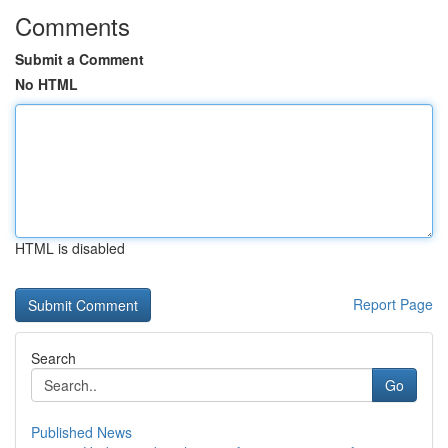
Comments
Submit a Comment
No HTML
HTML is disabled
Report Page
Search
Go
Published News