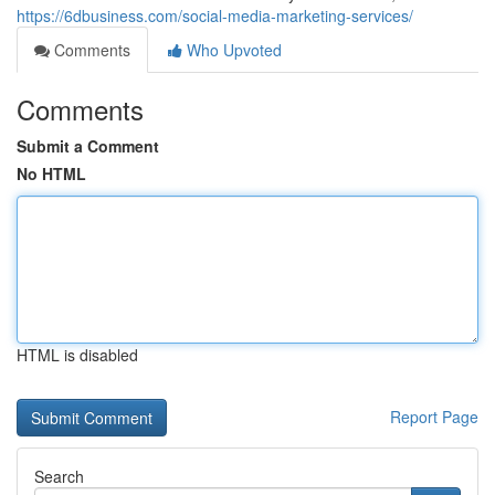
https://6dbusiness.com/social-media-marketing-services/
Comments
Who Upvoted
Comments
Submit a Comment
No HTML
HTML is disabled
Report Page
Search