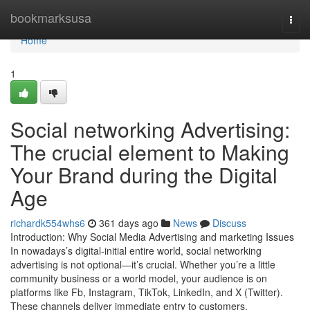
Home
bookmarksusa
Togg
navi
Home
1
Social networking Advertising:
The crucial element to Making
Your Brand during the Digital
Age
richardk554whs6
361 days ago
News
Discuss
Introduction: Why Social Media Advertising and marketing Issues
In nowadays’s digital-initial entire world, social networking
advertising is not optional—it’s crucial. Whether you’re a little
community business or a world model, your audience is on
platforms like Fb, Instagram, TikTok, LinkedIn, and X (Twitter).
These channels deliver immediate entry to customers,