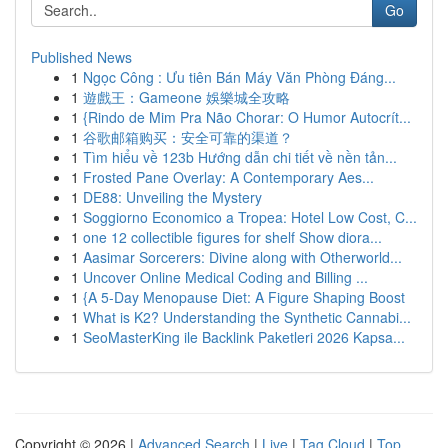
Go
Published News
1
Ngọc Công : Ưu tiên Bán Máy Văn Phòng Đáng...
1
遊戲王：Gameone 娛樂城全攻略
1
{Rindo de Mim Pra Não Chorar: O Humor Autocrít...
1
谷歌邮箱购买：安全可靠的渠道？
1
Tìm hiểu về 123b Hướng dẫn chi tiết về nền tản...
1
Frosted Pane Overlay: A Contemporary Aes...
1
DE88: Unveiling the Mystery
1
Soggiorno Economico a Tropea: Hotel Low Cost, C...
1
one 12 collectible figures for shelf Show diora...
1
Aasimar Sorcerers: Divine along with Otherworld...
1
Uncover Online Medical Coding and Billing ...
1
{A 5-Day Menopause Diet: A Figure Shaping Boost
1
What is K2? Understanding the Synthetic Cannabi...
1
SeoMasterKing ile Backlink Paketleri 2026 Kapsa...
Copyright © 2026 |
Advanced Search
|
Live
|
Tag Cloud
|
Top