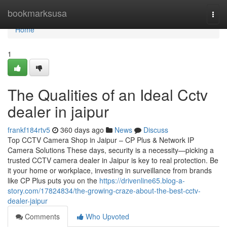
Home
bookmarksusa
Togg
navi
Home
1
The Qualities of an Ideal Cctv
dealer in jaipur
frankf184rtv5
360 days ago
News
Discuss
Top CCTV Camera Shop in Jaipur – CP Plus & Network IP
Camera Solutions These days, security is a necessity—picking a
trusted CCTV camera dealer in Jaipur is key to real protection. Be
it your home or workplace, investing in surveillance from brands
like CP Plus puts you on the
https://drivenline65.blog-a-
story.com/17824834/the-growing-craze-about-the-best-cctv-
dealer-jaipur
Comments
Who Upvoted