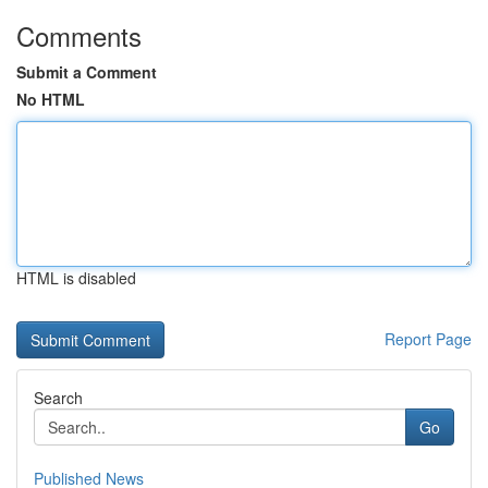
Comments
Submit a Comment
No HTML
HTML is disabled
Report Page
Search
Go
Published News