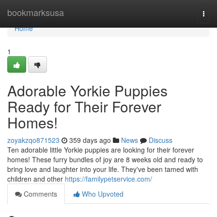
Home
bookmarksusa
Togg
navi
Home
1
Adorable Yorkie Puppies
Ready for Their Forever
Homes!
zoyakzqo871523
359 days ago
News
Discuss
Ten adorable little Yorkie puppies are looking for their forever
homes! These furry bundles of joy are 8 weeks old and ready to
bring love and laughter into your life. They've been tamed with
children and other
https://familypetservice.com/
Comments
Who Upvoted