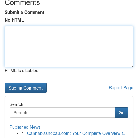
Comments
Submit a Comment
No HTML
HTML is disabled
Report Page
Search
Go
Published News
1
{Cannabisshopau.com: Your Complete Overview t...