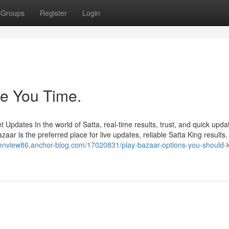
Groups
Register
Login
e You Time.
Updates In the world of Satta, real-time results, trust, and quick upda
ar is the preferred place for live updates, reliable Satta King results,
genview86.anchor-blog.com/17020831/play-bazaar-options-you-should-