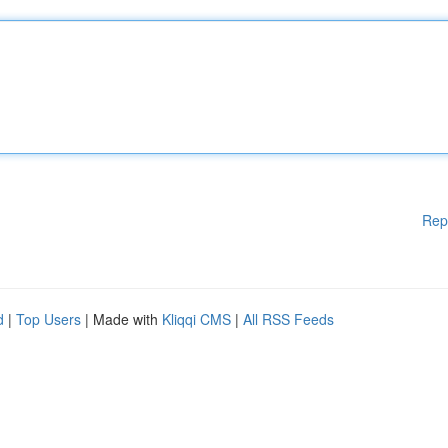
Rep
d
|
Top Users
| Made with
Kliqqi CMS
|
All RSS Feeds