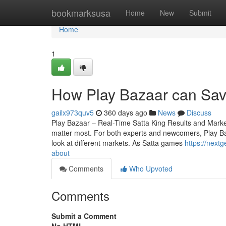
Home
bookmarksusa
Home
New
Submit
Home
1
How Play Bazaar can Sav
gailx973quv5
360 days ago
News
Discuss
Play Bazaar – Real-Time Satta King Results and Market 
matter most. For both experts and newcomers, Play Baza
look at different markets. As Satta games
https://next
about
Comments
Who Upvoted
Comments
Submit a Comment