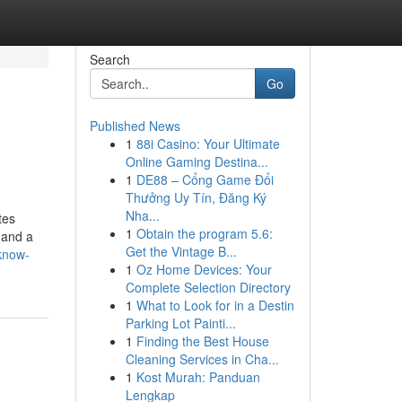
Search
Go
Published News
1
88i Casino: Your Ultimate
Online Gaming Destina...
1
DE88 – Cổng Game Đổi
Thưởng Uy Tín, Đăng Ký
Nha...
tes
1
Obtain the program 5.6:
 and a
Get the Vintage B...
know-
1
Oz Home Devices: Your
Complete Selection Directory
1
What to Look for in a Destin
Parking Lot Painti...
1
Finding the Best House
Cleaning Services in Cha...
1
Kost Murah: Panduan
Lengkap