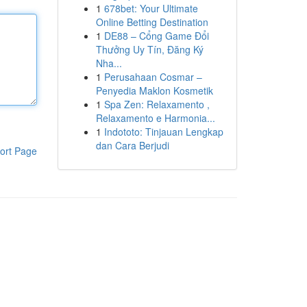
1
678bet: Your Ultimate
Online Betting Destination
1
DE88 – Cổng Game Đổi
Thưởng Uy Tín, Đăng Ký
Nha...
1
Perusahaan Cosmar –
Penyedia Maklon Kosmetik
1
Spa Zen: Relaxamento ,
Relaxamento e Harmonia...
1
Indototo: Tinjauan Lengkap
dan Cara Berjudi
ort Page