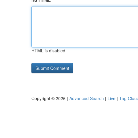
No HTML
HTML is disabled
Copyright © 2026 |
Advanced Search
|
Live
|
Tag Clou