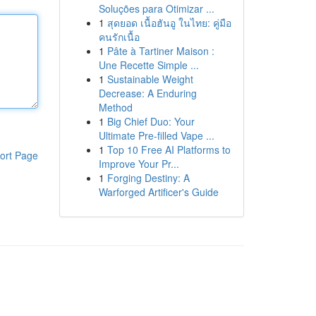
Soluções para Otimizar ...
1
สุดยอด เนื้อฮันอู ในไทย: คู่มือ
คนรักเนื้อ
1
Pâte à Tartiner Maison :
Une Recette Simple ...
1
Sustainable Weight
Decrease: A Enduring
Method
1
Big Chief Duo: Your
Ultimate Pre-filled Vape ...
1
Top 10 Free AI Platforms to
ort Page
Improve Your Pr...
1
Forging Destiny: A
Warforged Artificer's Guide