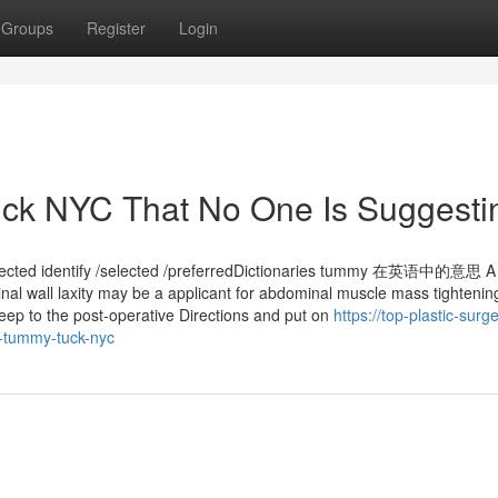
Groups
Register
Login
ck NYC That No One Is Suggesti
elected identify /selected /preferredDictionaries tummy 在英语中的意思 A 
nal wall laxity may be a applicant for abdominal muscle mass tightenin
Keep to the post-operative Directions and put on
https://top-plastic-surg
-tummy-tuck-nyc