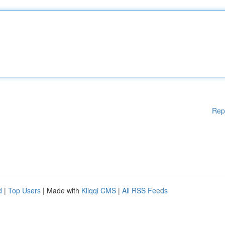
Rep
d
|
Top Users
| Made with
Kliqqi CMS
|
All RSS Feeds