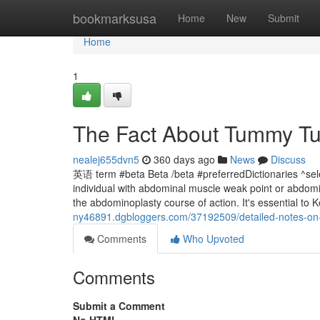
Home
bookmarksusa
Home
New
Submit
Home
1
The Fact About Tummy Tu
nealej655dvn5
360 days ago
News
Discuss
英语 term #beta Beta /beta #preferredDictionaries ^s
individual with abdominal muscle weak point or abdomi
the abdominoplasty course of action. It's essential to 
ny46891.dgbloggers.com/37192509/detailed-notes-on
Comments
Who Upvoted
Comments
Submit a Comment