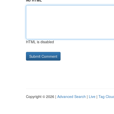
No HTML
HTML is disabled
Copyright © 2026 |
Advanced Search
|
Live
|
Tag Clou