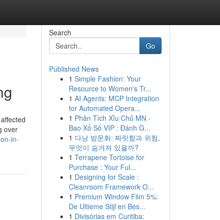
Search
Go
Published News
1
Simple Fashion: Your
ng
Resource to Women's Tr...
1
AI Agents: MCP Integration
for Automated Opera...
1
Phân Tích Xỉu Chủ MN -
affected
Bao Xổ Số VIP : Đánh G...
g over
1
다낭 밤문화: 짜릿함과 위험,
eon-in-
무엇이 숨겨져 있을까?
1
Terrapene Tortoise for
Purchase : Your Ful...
1
Designing for Scale :
Cleanroom Framework O...
1
Premium Window Film 5%:
De Ultieme Stijl en Bes...
1
Divisórias em Curitiba: