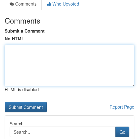
Comments
Who Upvoted
Comments
Submit a Comment
No HTML
HTML is disabled
Report Page
Search
Go