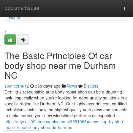
Home
bookmarksusa
Togg
navi
Home
1
The Basic Principles Of car
body shop near me Durham
NC
spencernu12
358 days ago
News
Discuss
Getting a responsible auto body repair shop can be a daunting
task, especially when you’re looking for good quality solutions in a
specific region like Durham, NC. Our highly experienced, certified
technicians install only the highest quality auto glass and sealants
to make certain your new windshield performs as expected.
https://myrlels02.thechapblog.com/35810934/new-step-by-step-
map-for-auto-body-shop-durham-nc