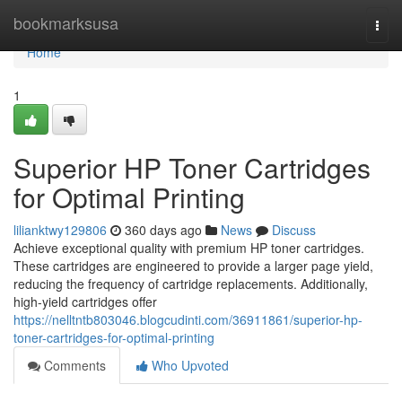
Home
bookmarksusa
Togg
navi
Home
1
Superior HP Toner Cartridges
for Optimal Printing
lilianktwy129806
360 days ago
News
Discuss
Achieve exceptional quality with premium HP toner cartridges.
These cartridges are engineered to provide a larger page yield,
reducing the frequency of cartridge replacements. Additionally,
high-yield cartridges offer
https://nelltntb803046.blogcudinti.com/36911861/superior-hp-
toner-cartridges-for-optimal-printing
Comments
Who Upvoted