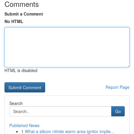
Comments
Submit a Comment
No HTML
HTML is disabled
Report Page
Search
Go
Published News
1
What a silicon nitride warm area ignitor implie...