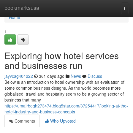
Home
bookmarksusa
Togg
navi
Home
1
Exploring how hotel services
and businesses run
jayvcag404222
361 days ago
News
Discuss
Below is an introduction to hotel ownership with an evaluation of
some common business designs. As the world becomes more
globalised, travel and hospitality seem to be a growing sector of
business that many
https://umairbogh273474.blog5star.com/37254417/looking-at-the-
hotel-industry-and-business-concepts
Comments
Who Upvoted