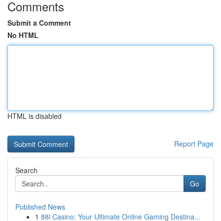
Comments
Submit a Comment
No HTML
HTML is disabled
Report Page
Search
Go
Published News
1
88i Casino: Your Ultimate Online Gaming Destina...