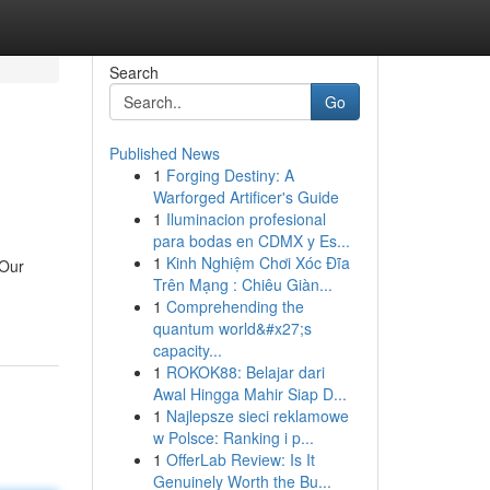
Search
Go
Published News
1
Forging Destiny: A
Warforged Artificer's Guide
1
Iluminacion profesional
para bodas en CDMX y Es...
1
Kinh Nghiệm Chơi Xóc Đĩa
 Our
Trên Mạng : Chiêu Giàn...
1
Comprehending the
quantum world&#x27;s
capacity...
1
ROKOK88: Belajar dari
Awal Hingga Mahir Siap D...
1
Najlepsze sieci reklamowe
w Polsce: Ranking i p...
1
OfferLab Review: Is It
Genuinely Worth the Bu...