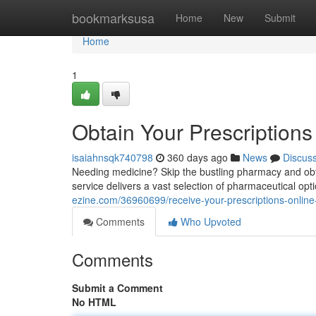
Home
bookmarksusa
Home
New
Submit
Home
1
Obtain Your Prescriptions
isaiahnsqk740798
360 days ago
News
Discus
Needing medicine? Skip the bustling pharmacy and obta
service delivers a vast selection of pharmaceutical op
ezine.com/36960699/receive-your-prescriptions-online-
Comments
Who Upvoted
Comments
Submit a Comment
No HTML