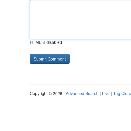
HTML is disabled
Copyright © 2026 |
Advanced Search
|
Live
|
Tag Clou