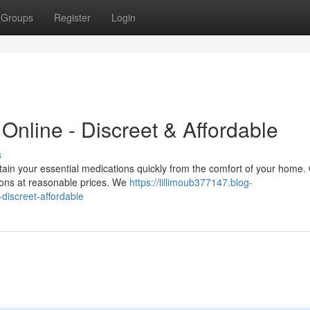
Groups
Register
Login
 Online - Discreet & Affordable
s
in your essential medications quickly from the comfort of your home.
tions at reasonable prices. We
https://lillimoub377147.blog-
discreet-affordable