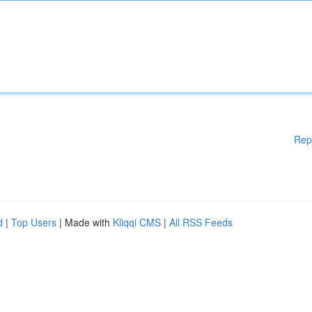
Rep
d
|
Top Users
| Made with
Kliqqi CMS
|
All RSS Feeds