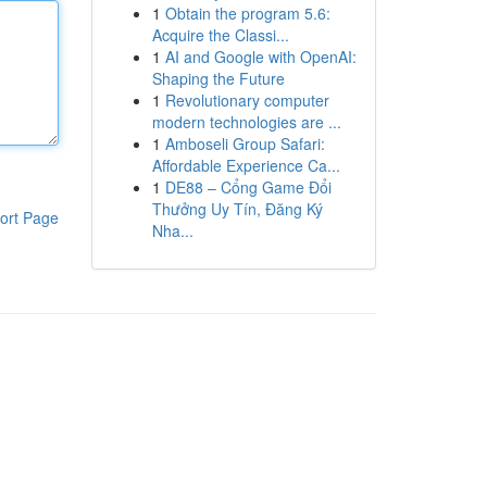
1
Obtain the program 5.6:
Acquire the Classi...
1
AI and Google with OpenAI:
Shaping the Future
1
Revolutionary computer
modern technologies are ...
1
Amboseli Group Safari:
Affordable Experience Ca...
1
DE88 – Cổng Game Đổi
Thưởng Uy Tín, Đăng Ký
ort Page
Nha...