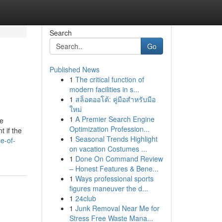
Search
Go
Published News
1
The critical function of
modern facilities in s...
1
สล็อตออโต้: คู่มือสำหรับมือ
ใหม่
1
A Premier Search Engine
de
Optimization Profession...
t if the
1
Seasonal Trends Highlight
e-of-
on vacation Costumes ...
1
Done On Command Review
– Honest Features & Bene...
1
Ways professional sports
figures maneuver the d...
1
24club
1
Junk Removal Near Me for
Stress Free Waste Mana...