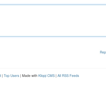
Rep
d
|
Top Users
| Made with
Kliqqi CMS
|
All RSS Feeds