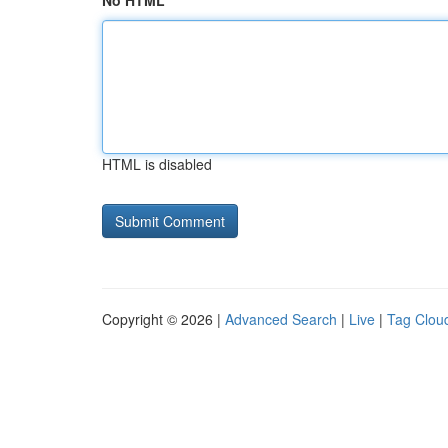
No HTML
HTML is disabled
Copyright © 2026 |
Advanced Search
|
Live
|
Tag Clou