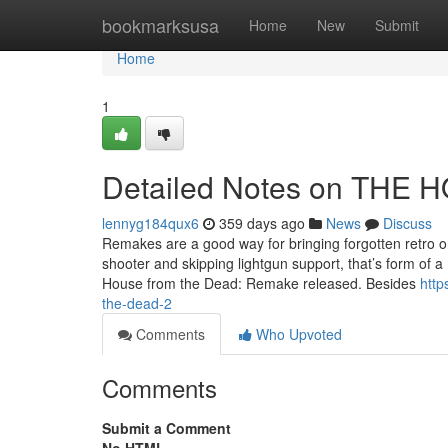
Home
bookmarksusa
Home
New
Submit
Home
1
Detailed Notes on THE
lennyg184qux6
359 days ago
News
Discuss
Remakes are a good way for bringing forgotten retro o
shooter and skipping lightgun support, that’s form of a
House from the Dead: Remake released. Besides
http
the-dead-2
Comments
Who Upvoted
Comments
Submit a Comment