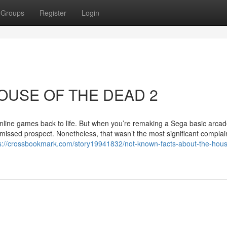
Groups
Register
Login
 HOUSE OF THE DEAD 2
nline games back to life. But when you’re remaking a Sega basic arca
 missed prospect. Nonetheless, that wasn’t the most significant complain
s://crossbookmark.com/story19941832/not-known-facts-about-the-hous