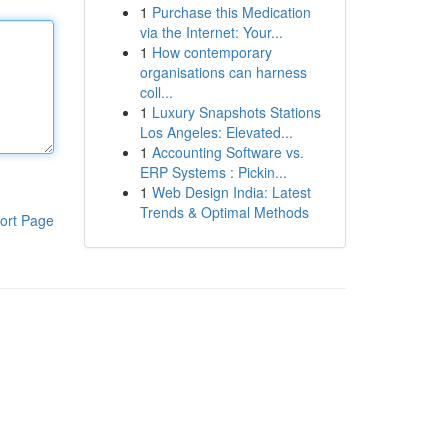
1
Purchase this Medication
via the Internet: Your...
1
How contemporary
organisations can harness
coll...
1
Luxury Snapshots Stations
Los Angeles: Elevated...
1
Accounting Software vs.
ERP Systems : Pickin...
1
Web Design India: Latest
Trends & Optimal Methods
ort Page