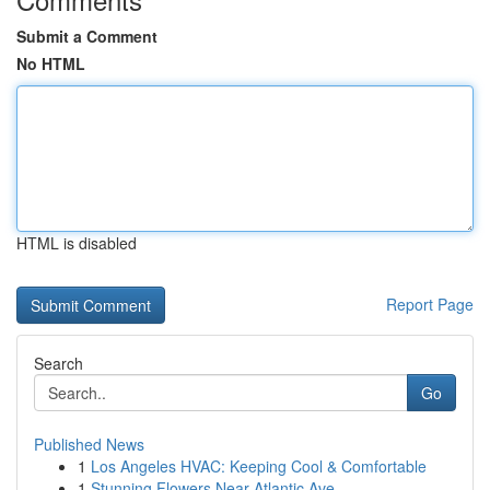
Submit a Comment
No HTML
HTML is disabled
Report Page
Search
Go
Published News
1
Los Angeles HVAC: Keeping Cool & Comfortable
1
Stunning Flowers Near Atlantic Ave