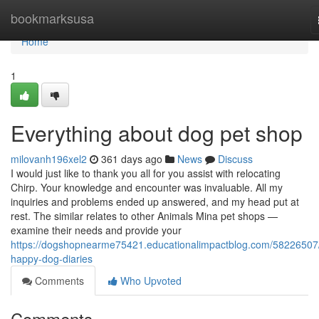
Home
bookmarksusa
Home
1
Everything about dog pet shop
milovanh196xel2
361 days ago
News
Discuss
I would just like to thank you all for you assist with relocating
Chirp. Your knowledge and encounter was invaluable. All my
inquiries and problems ended up answered, and my head put at
rest. The similar relates to other Animals Mina pet shops —
examine their needs and provide your
https://dogshopnearme75421.educationalimpactblog.com/58226507
happy-dog-diaries
Comments
Who Upvoted
Comments