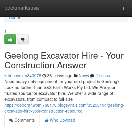
Home
bookmarksusa
Togg
navi
Home
1
Geelong Excavator Hire - Your
Construction Answer
katrinavuxm343078
361 days ago
News
Discuss
Need heavy-duty equipment for your next project in Geelong?
Look no further than S&S Earth Works Pty Ltd, We Are your
trusted source for excavator hire. We offer a wide range of
excavators, from compact to full-size
https://deborahwbmj768170.blogsvirals.com/35253194/geelong-
excavator-hire-your-construction-resource
Comments
Who Upvoted