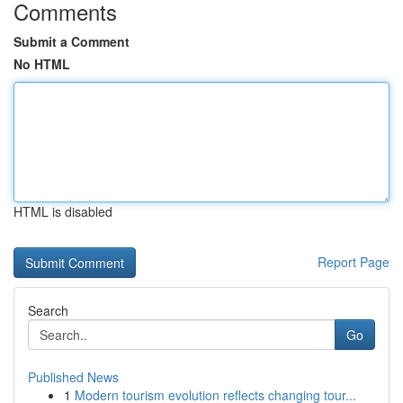
Comments
Submit a Comment
No HTML
HTML is disabled
Report Page
Search
Go
Published News
1
Modern tourism evolution reflects changing tour...