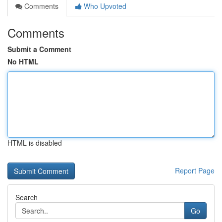
Comments
Who Upvoted
Comments
Submit a Comment
No HTML
HTML is disabled
Report Page
Search
Go