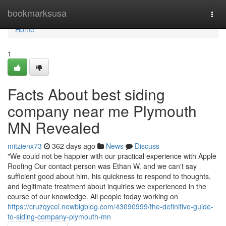
Home
bookmarksusa
Togg
navi
Home
1
Facts About best siding
company near me Plymouth
MN Revealed
mitzienx73
362 days ago
News
Discuss
"We could not be happier with our practical experience with Apple
Roofing Our contact person was Ethan W. and we can't say
sufficient good about him, his quickness to respond to thoughts,
and legitimate treatment about inquiries we experienced in the
course of our knowledge. All people today working on
https://cruzqycei.newbigblog.com/43090999/the-definitive-guide-
to-siding-company-plymouth-mn