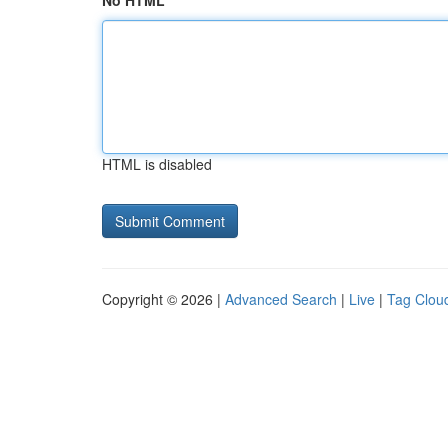
No HTML
HTML is disabled
Copyright © 2026 |
Advanced Search
|
Live
|
Tag Clou