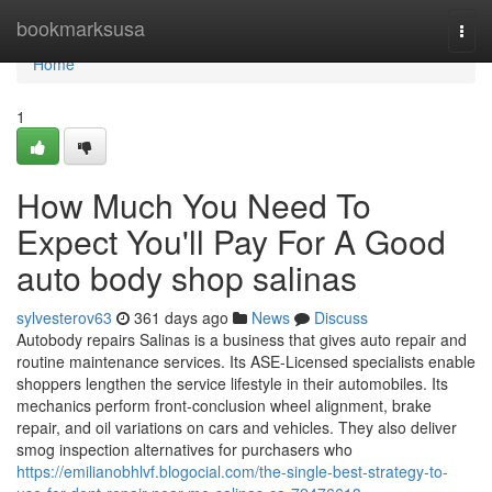
Home
bookmarksusa
Togg
navi
Home
1
How Much You Need To
Expect You'll Pay For A Good
auto body shop salinas
sylvesterov63
361 days ago
News
Discuss
Autobody repairs Salinas is a business that gives auto repair and
routine maintenance services. Its ASE-Licensed specialists enable
shoppers lengthen the service lifestyle in their automobiles. Its
mechanics perform front-conclusion wheel alignment, brake
repair, and oil variations on cars and vehicles. They also deliver
smog inspection alternatives for purchasers who
https://emilianobhlvf.blogocial.com/the-single-best-strategy-to-