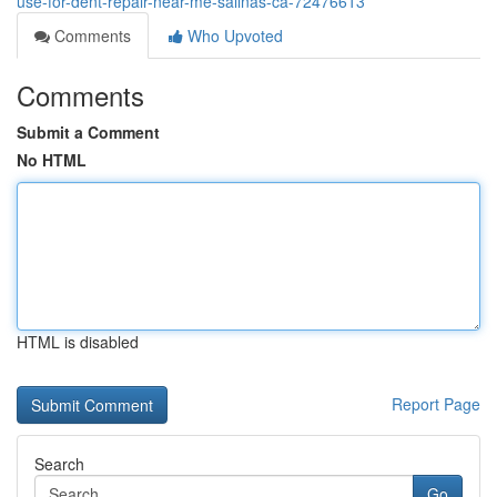
use-for-dent-repair-near-me-salinas-ca-72476613
Comments
Who Upvoted
Comments
Submit a Comment
No HTML
HTML is disabled
Report Page
Search
Go