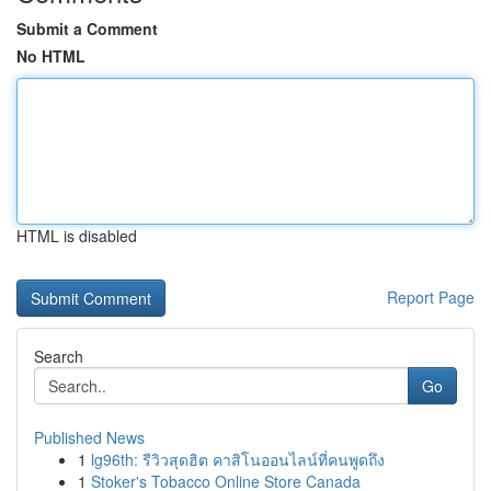
Submit a Comment
No HTML
HTML is disabled
Report Page
Search
Go
Published News
1
lg96th: รีวิวสุดฮิต คาสิโนออนไลน์ที่คนพูดถึง
1
Stoker's Tobacco Online Store Canada