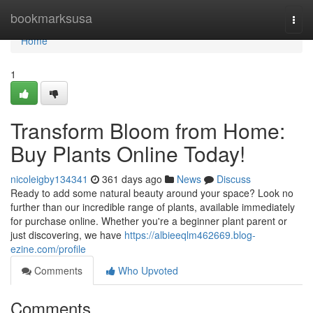
Home
bookmarksusa
Togg
navi
Home
1
Transform Bloom from Home:
Buy Plants Online Today!
nicoleigby134341
361 days ago
News
Discuss
Ready to add some natural beauty around your space? Look no
further than our incredible range of plants, available immediately
for purchase online. Whether you're a beginner plant parent or
just discovering, we have
https://albieeqlm462669.blog-
ezine.com/profile
Comments
Who Upvoted
Comments