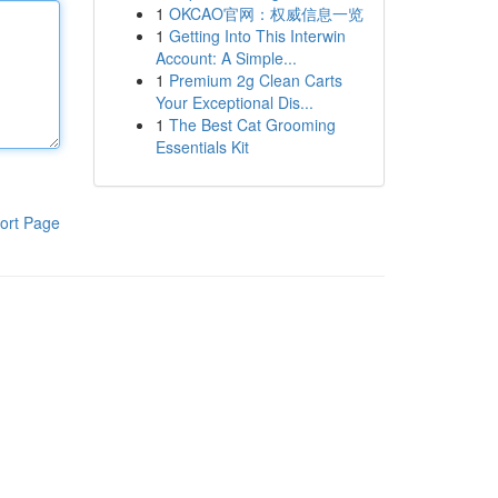
1
OKCAO官网：权威信息一览
1
Getting Into This Interwin
Account: A Simple...
1
Premium 2g Clean Carts
Your Exceptional Dis...
1
The Best Cat Grooming
Essentials Kit
ort Page