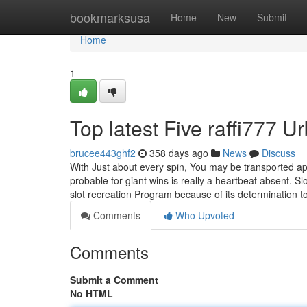
Home
bookmarksusa
Home
New
Submit
Home
1
Top latest Five raffi777 
brucee443ghf2
358 days ago
News
Discuss
With Just about every spin, You may be transported ap
probable for giant wins is really a heartbeat absent. 
slot recreation Program because of its determination t
Comments
Who Upvoted
Comments
Submit a Comment
No HTML