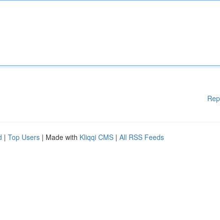
Rep
d
|
Top Users
| Made with
Kliqqi CMS
|
All RSS Feeds