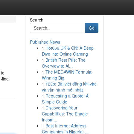
Search
Go
Published News
1
Hot666 UK & CN: A Deep
Dive into Online Gaming
1
British Rest Pills: The
Overview to Al...
1
The MEGAWIN Formula:
 to
Winning Big
-line
1
123b: Bài viết đăng khi vào
và vận hành mới nhất
1
Requesting a Quote: A
Simple Guide
1
Discovering Your
Capabilities: The Enagic
Incom...
1
Best Internet Address
Companies in Nigeria: ...