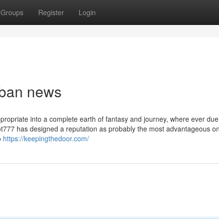
Groups
Register
Login
Urban news
propriate into a complete earth of fantasy and journey, where ever due
Slot777 has designed a reputation as probably the most advantageous on
o
https://keepingthedoor.com/