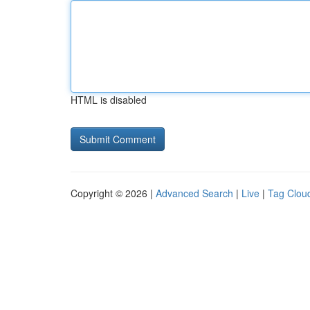
HTML is disabled
Copyright © 2026 |
Advanced Search
|
Live
|
Tag Clou